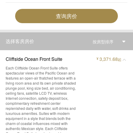
查询房价
选择客房房价
按房型排序
Cliffside Ocean Front Suite
3,371.68
¥
起
Each Cliffside Ocean Front Suite offers
spectacular views of the Pacific Ocean and
features an open-air thatched terrace with a
living room area and its own private shaded
plunge pool, king size bed, air conditioning,
ceiling fans, satellite LCD TV, wireless
Internet connection, safety deposit box,
complimentary refreshment center
replenished daily with water, soft drinks and
luxurious amenities. Suites with modern
equipment in a style that blends both the
charm of coastal influences mixed with
authentic Mexican style. Each Cliffside