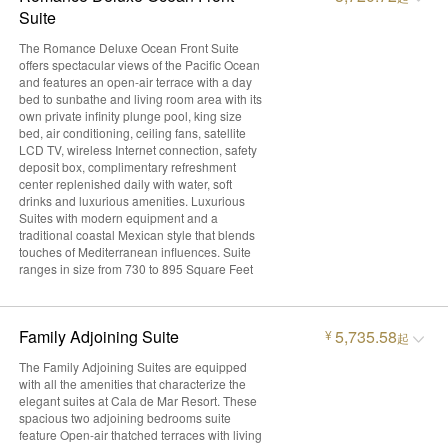
Suite
The Romance Deluxe Ocean Front Suite
offers spectacular views of the Pacific Ocean
and features an open-air terrace with a day
bed to sunbathe and living room area with its
own private infinity plunge pool, king size
bed, air conditioning, ceiling fans, satellite
LCD TV, wireless Internet connection, safety
deposit box, complimentary refreshment
center replenished daily with water, soft
drinks and luxurious amenities. Luxurious
Suites with modern equipment and a
traditional coastal Mexican style that blends
touches of Mediterranean influences. Suite
ranges in size from 730 to 895 Square Feet
Family Adjoining Suite
5,735.58
¥
起
The Family Adjoining Suites are equipped
with all the amenities that characterize the
elegant suites at Cala de Mar Resort. These
spacious two adjoining bedrooms suite
feature Open-air thatched terraces with living