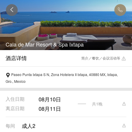
Cala de Mar Resort & Spa Ixtapa
简介／餐饮／会议活动等
Paseo Punta Ixtapa S N, Zona Hotelera II Ixtapa, 40880 MX, Ixtapa,
Gro., Mexico
08月10日
入住日期
共1晚
08月11日
离店日期
成人2
每间