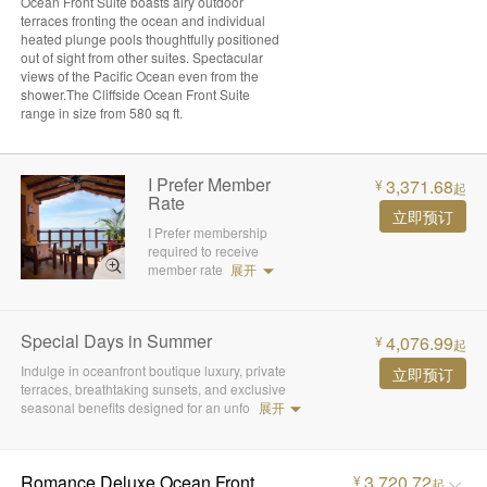
Ocean Front Suite boasts airy outdoor
terraces fronting the ocean and individual
heated plunge pools thoughtfully positioned
out of sight from other suites. Spectacular
views of the Pacific Ocean even from the
shower.The Cliffside Ocean Front Suite
range in size from 580 sq ft.
I Prefer Member
3,371.68
¥
起
Rate
立即预订
I Prefer membership
required to receive
member rate
展开
Special Days in Summer
4,076.99
¥
起
Indulge in oceanfront boutique luxury, private
立即预订
terraces, breathtaking sunsets, and exclusive
seasonal benefits designed for an unfo
展开
Romance Deluxe Ocean Front
3,720.72
¥
起