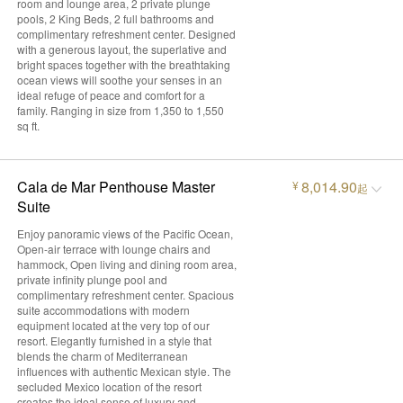
room and lounge area, 2 private plunge
pools, 2 King Beds, 2 full bathrooms and
complimentary refreshment center. Designed
with a generous layout, the superlative and
bright spaces together with the breathtaking
ocean views will soothe your senses in an
ideal refuge of peace and comfort for a
family. Ranging in size from 1,350 to 1,550
sq ft.
Cala de Mar Penthouse Master
8,014.90
¥
起
Suite
Enjoy panoramic views of the Pacific Ocean,
Open-air terrace with lounge chairs and
hammock, Open living and dining room area,
private infinity plunge pool and
complimentary refreshment center. Spacious
suite accommodations with modern
equipment located at the very top of our
resort. Elegantly furnished in a style that
blends the charm of Mediterranean
influences with authentic Mexican style. The
secluded Mexico location of the resort
creates the ideal sense of luxury and