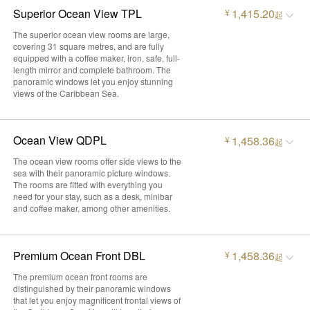
Superior Ocean View TPL
1,415.20
¥
起
The superior ocean view rooms are large,
covering 31 square metres, and are fully
equipped with a coffee maker, iron, safe, full-
length mirror and complete bathroom. The
panoramic windows let you enjoy stunning
views of the Caribbean Sea.
Ocean View QDPL
1,458.36
¥
起
The ocean view rooms offer side views to the
sea with their panoramic picture windows.
The rooms are fitted with everything you
need for your stay, such as a desk, minibar
and coffee maker, among other amenities.
Premium Ocean Front DBL
1,458.36
¥
起
The premium ocean front rooms are
distinguished by their panoramic windows
that let you enjoy magnificent frontal views of