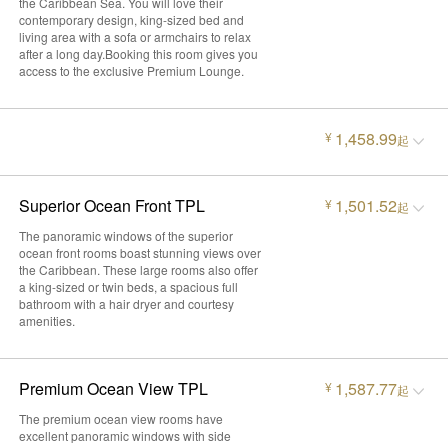
the Caribbean Sea. You will love their
contemporary design, king-sized bed and
living area with a sofa or armchairs to relax
after a long day.Booking this room gives you
access to the exclusive Premium Lounge.
1,458.99
¥
起
Superior Ocean Front TPL
1,501.52
¥
起
The panoramic windows of the superior
ocean front rooms boast stunning views over
the Caribbean. These large rooms also offer
a king-sized or twin beds, a spacious full
bathroom with a hair dryer and courtesy
amenities.
Premium Ocean View TPL
1,587.77
¥
起
The premium ocean view rooms have
excellent panoramic windows with side