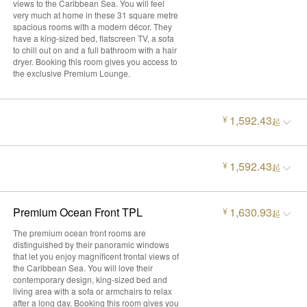
views to the Caribbean Sea. You will feel
very much at home in these 31 square metre
spacious rooms with a modern décor. They
have a king-sized bed, flatscreen TV, a sofa
to chill out on and a full bathroom with a hair
dryer. Booking this room gives you access to
the exclusive Premium Lounge.
1,592.43
¥
起
1,592.43
¥
起
Premium Ocean Front TPL
1,630.93
¥
起
The premium ocean front rooms are
distinguished by their panoramic windows
that let you enjoy magnificent frontal views of
the Caribbean Sea. You will love their
contemporary design, king-sized bed and
living area with a sofa or armchairs to relax
after a long day. Booking this room gives you