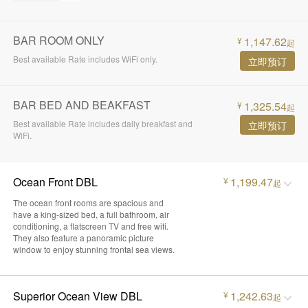
BAR ROOM ONLY
1,147.62
¥
起
Best available Rate includes WiFi only.
立即预订
BAR BED AND BEAKFAST
1,325.54
¥
起
Best available Rate includes daily breakfast and
立即预订
WiFi.
Ocean Front DBL
1,199.47
¥
起
The ocean front rooms are spacious and
have a king-sized bed, a full bathroom, air
conditioning, a flatscreen TV and free wifi.
They also feature a panoramic picture
window to enjoy stunning frontal sea views.
Superior Ocean View DBL
1,242.63
¥
起