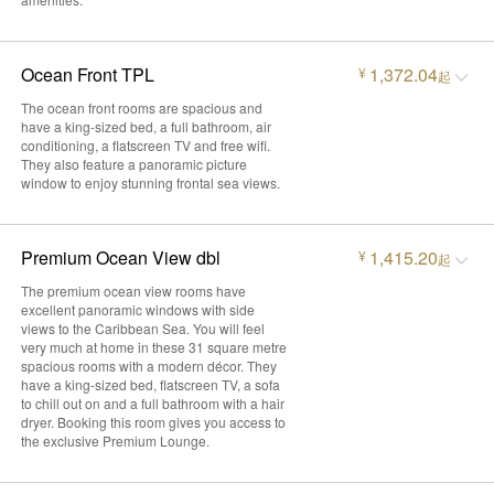
Ocean Front TPL
1,372.04
¥
起
The ocean front rooms are spacious and
have a king-sized bed, a full bathroom, air
conditioning, a flatscreen TV and free wifi.
They also feature a panoramic picture
window to enjoy stunning frontal sea views.
Premium Ocean View dbl
1,415.20
¥
起
The premium ocean view rooms have
excellent panoramic windows with side
views to the Caribbean Sea. You will feel
very much at home in these 31 square metre
spacious rooms with a modern décor. They
have a king-sized bed, flatscreen TV, a sofa
to chill out on and a full bathroom with a hair
dryer. Booking this room gives you access to
the exclusive Premium Lounge.