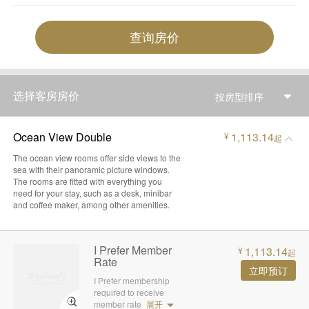
查询房价
选择客房房价
按房型排序
Ocean View Double
1,113.14
¥
起
The ocean view rooms offer side views to the
sea with their panoramic picture windows.
The rooms are fitted with everything you
need for your stay, such as a desk, minibar
and coffee maker, among other amenities.
I Prefer Member
1,113.14
¥
起
Rate
立即预订
I Prefer membership
required to receive
member rate
展开