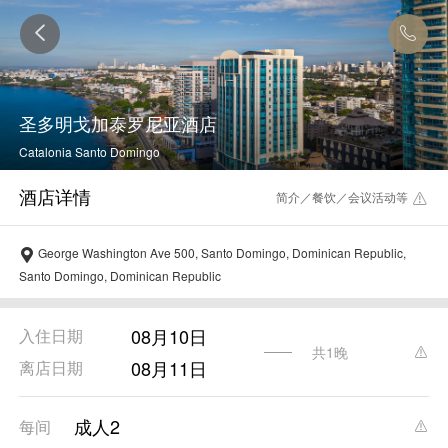
圣多明戈加泰罗尼亚酒店
Catalonia Santo Domingo
简介／餐饮／会议活动等
George Washington Ave 500, Santo Domingo, Dominican Republic,
Santo Domingo, Dominican Republic
08月10日
入住日期
共1晚
08月11日
离店日期
成人2
每间