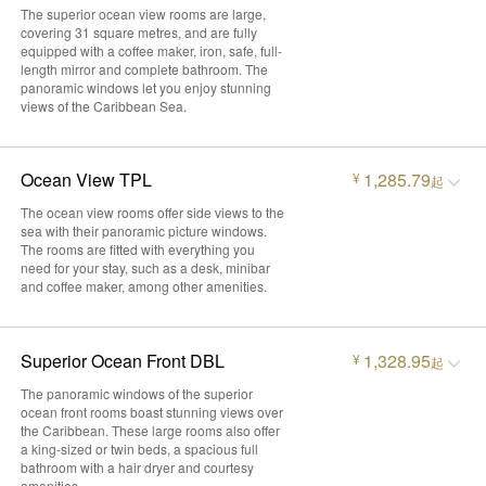
The superior ocean view rooms are large,
covering 31 square metres, and are fully
equipped with a coffee maker, iron, safe, full-
length mirror and complete bathroom. The
panoramic windows let you enjoy stunning
views of the Caribbean Sea.
Ocean View TPL
1,285.79
¥
起
The ocean view rooms offer side views to the
sea with their panoramic picture windows.
The rooms are fitted with everything you
need for your stay, such as a desk, minibar
and coffee maker, among other amenities.
Superior Ocean Front DBL
1,328.95
¥
起
The panoramic windows of the superior
ocean front rooms boast stunning views over
the Caribbean. These large rooms also offer
a king-sized or twin beds, a spacious full
bathroom with a hair dryer and courtesy
amenities.