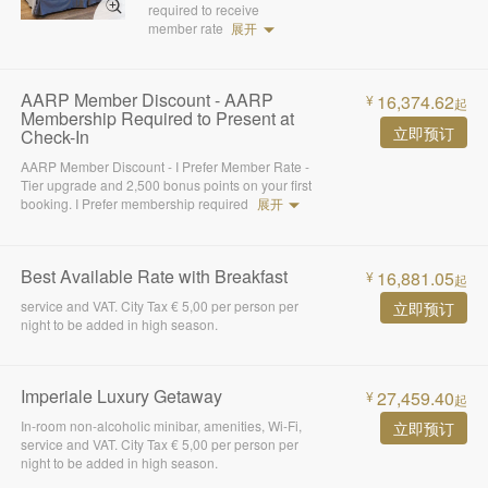
required to receive
member rate
展开
AARP Member Discount - AARP
16,374.62
¥
起
Membership Required to Present at
立即预订
Check-In
AARP Member Discount - I Prefer Member Rate -
Tier upgrade and 2,500 bonus points on your first
booking. I Prefer membership required
展开
Best Available Rate with Breakfast
16,881.05
¥
起
service and VAT. City Tax € 5,00 per person per
立即预订
night to be added in high season.
Imperiale Luxury Getaway
27,459.40
¥
起
In-room non-alcoholic minibar, amenities, Wi-Fi,
立即预订
service and VAT. City Tax € 5,00 per person per
night to be added in high season.