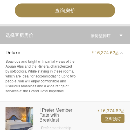
查询房价
选择客房房价
按房型排序
Deluxe
16,374.62
¥
起
Spaciuos and bright with partial views of the
Apuan Alps and the Riviera, characterized
by soft colors. While staying in these rooms,
which are ideal for accommodating up to two
people, you will enjoy comfortable and
luxurious amenities and a wide range of
services at the Grand Hotel Imperiale.
I Prefer Member
16,374.62
¥
起
Rate with
立即预订
Breakfast
I Prefer membership