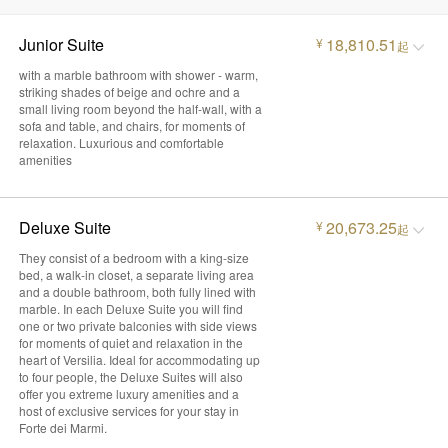
Junior Suite
18,810.51
¥
起
with a marble bathroom with shower - warm,
striking shades of beige and ochre and a
small living room beyond the half-wall, with a
sofa and table, and chairs, for moments of
relaxation. Luxurious and comfortable
amenities
Deluxe Suite
20,673.25
¥
起
They consist of a bedroom with a king-size
bed, a walk-in closet, a separate living area
and a double bathroom, both fully lined with
marble. In each Deluxe Suite you will find
one or two private balconies with side views
for moments of quiet and relaxation in the
heart of Versilia. Ideal for accommodating up
to four people, the Deluxe Suites will also
offer you extreme luxury amenities and a
host of exclusive services for your stay in
Forte dei Marmi.