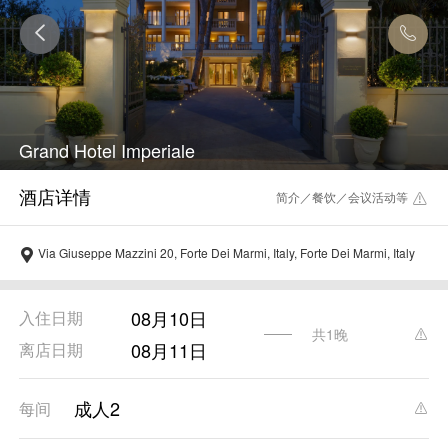
Grand Hotel Imperiale
简介／餐饮／会议活动等
Via Giuseppe Mazzini 20, Forte Dei Marmi, Italy, Forte Dei Marmi, Italy
08月10日
入住日期
共1晚
08月11日
离店日期
成人2
每间