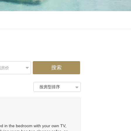
搜索
别房价
按房型排序
 bed in the bedroom with your own TV,