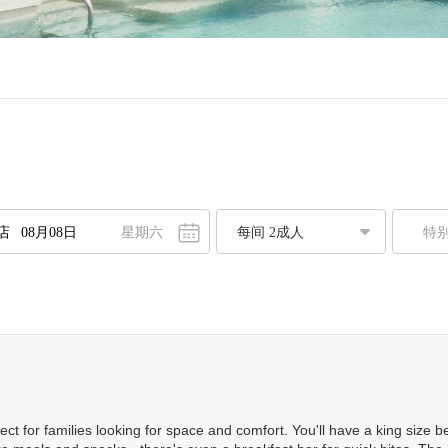
星期六
特
八月
2026
一
二
三
四
五
六
日
7
28
29
30
31
1
2
3
4
5
6
7
8
9
0
11
12
13
14
15
16
7
18
19
20
21
22
23
ect for families looking for space and comfort. You'll have a king size
4
25
26
27
28
29
30