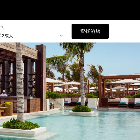
每间
查找酒店
2成人