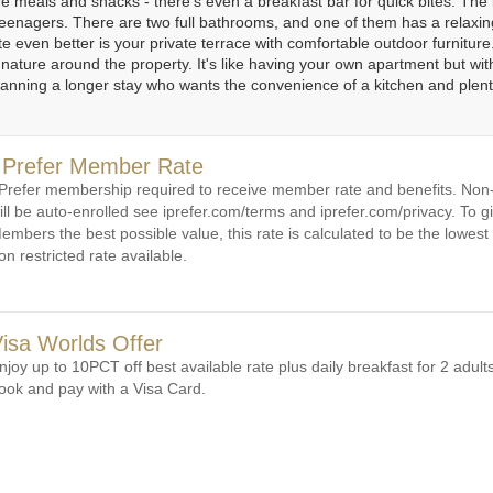
re meals and snacks - there's even a breakfast bar for quick bites. The 
 or teenagers. There are two full bathrooms, and one of them has a relax
1
1
2
3
4
5
6
e even better is your private terrace with comfortable outdoor furnitur
 nature around the property. It's like having your own apartment but with
planning a longer stay who wants the convenience of a kitchen and plent
 Prefer Member Rate
 Prefer membership required to receive member rate and benefits. N
ill be auto-enrolled see iprefer.com/terms and iprefer.com/privacy. To gi
embers the best possible value, this rate is calculated to be the lowest 
on restricted rate available.
isa Worlds Offer
njoy up to 10PCT off best available rate plus daily breakfast for 2 adul
ook and pay with a Visa Card.