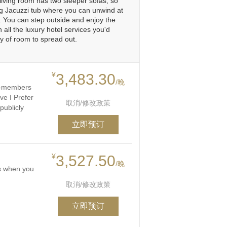
living room has two sleeper sofas, so
ing Jacuzzi tub where you can unwind at
e. You can step outside and enjoy the
 all the luxury hotel services you'd
y of room to spread out.
¥
3,483.30
/晚
on-members
ve I Prefer
取消/修改政策
publicly
立即预订
¥
3,527.50
/晚
ts when you
取消/修改政策
立即预订