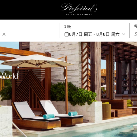
1 晚
8月7日 周五 - 8月8日 周六
aWorld