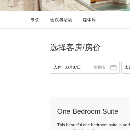
餐饮
会议与活动
媒体库
选择客房/房价
星期五
八月
2026
一
二
三
四
五
六
日
27
28
29
30
31
1
2
2
3
4
5
6
7
8
9
10
11
12
13
14
15
16
1
One-Bedroom Suite
17
18
19
20
21
22
23
1
This beautiful one bedroom suite is perf
24
25
26
27
28
29
30
2