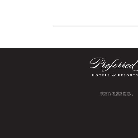
璞富腾酒店及度假村