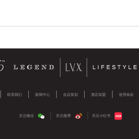
联系我们
新闻中心
会议策划
酒店加盟
使用条款
关注微信
关注微博
关注小红书