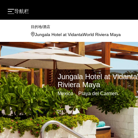
导航栏
目的地/酒店
Jungala Hotel at Vidant
Riviera Maya
Mexico，Playa del Carmen