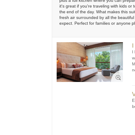
plus a full kitchen where you can prepa
it's great if you're traveling with kids
31
1
2
3
4
5
6
3
the end of the day. What makes this suit
fresh air surrounded by all the beautiful
expect. Perfect for families or anyone 
I
I
w
M
n
V
E
b