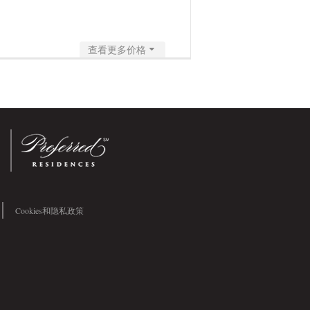
查看更多价格
Cookies和隐私政策