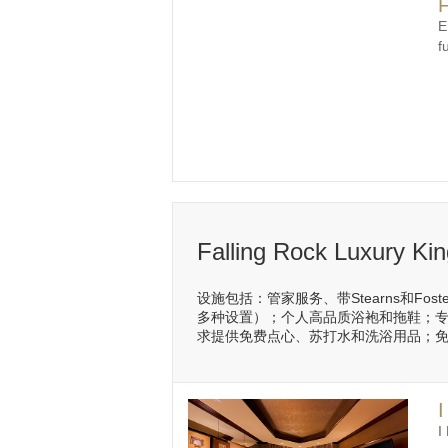
F
E
f
Falling Rock Luxury Ki
设施包括：管家服务、带Stearns和Fo
多种设置）；个人高品质浴袍和拖鞋；专
求提供免费点心、苏打水和洗浴用品；免费
I
I