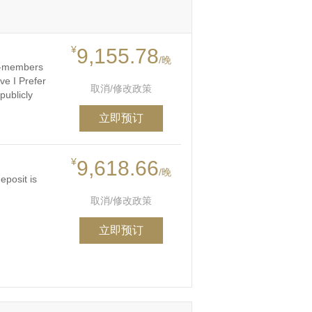
¥
9,155.78
/晚
on-members
ve I Prefer
取消/修改政策
publicly
立即预订
¥
9,618.66
/晚
eposit is
取消/修改政策
立即预订