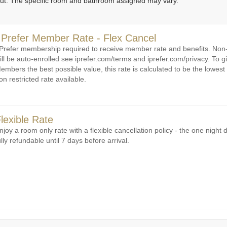
out. The specific room and bathroom assigned may vary.
1
1
2
3
4
5
6
 Prefer Member Rate - Flex Cancel
 Prefer membership required to receive member rate and benefits. N
ill be auto-enrolled see iprefer.com/terms and iprefer.com/privacy. To gi
embers the best possible value, this rate is calculated to be the lowest 
on restricted rate available.
lexible Rate
njoy a room only rate with a flexible cancellation policy - the one night d
ully refundable until 7 days before arrival.