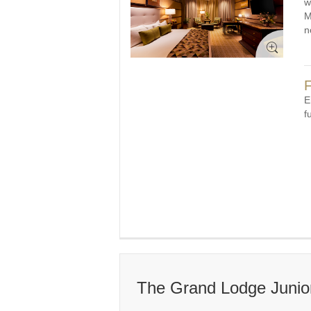
w
M
n
F
E
f
The Grand Lodge Junior