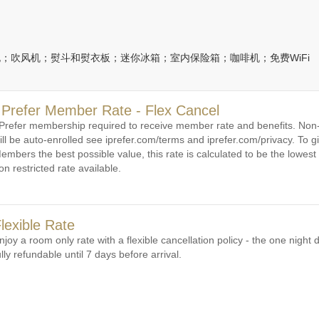
；吹风机；熨斗和熨衣板；迷你冰箱；室内保险箱；咖啡机；免费WiFi
 Prefer Member Rate - Flex Cancel
 Prefer membership required to receive member rate and benefits. N
ill be auto-enrolled see iprefer.com/terms and iprefer.com/privacy. To gi
embers the best possible value, this rate is calculated to be the lowest 
on restricted rate available.
lexible Rate
njoy a room only rate with a flexible cancellation policy - the one night d
ully refundable until 7 days before arrival.