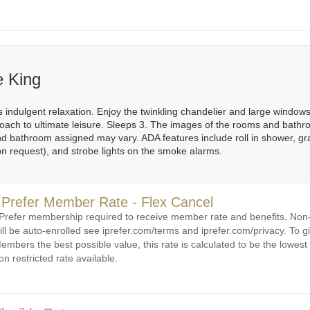
e King
 indulgent relaxation. Enjoy the twinkling chandelier and large windows 
ach to ultimate leisure. Sleeps 3. The images of the rooms and bathr
 bathroom assigned may vary. ADA features include roll in shower, grab b
on request), and strobe lights on the smoke alarms.
 Prefer Member Rate - Flex Cancel
 Prefer membership required to receive member rate and benefits. N
ill be auto-enrolled see iprefer.com/terms and iprefer.com/privacy. To gi
embers the best possible value, this rate is calculated to be the lowest 
on restricted rate available.