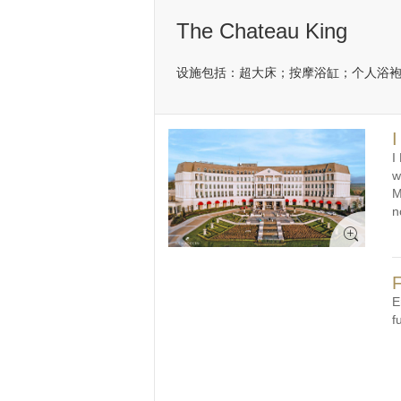
The Chateau King
设施包括：超大床；按摩浴缸；个人浴袍
I
I
w
M
n
F
E
f