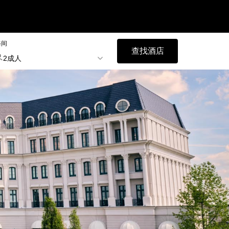
每间
查找酒店
2成人