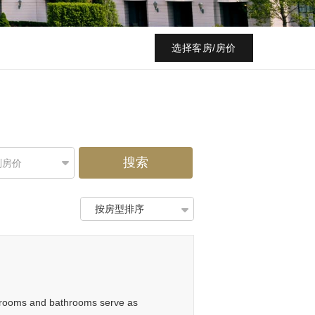
选择客房/房价
搜索
别房价
按房型排序
he rooms and bathrooms serve as