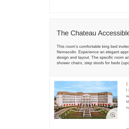
The Chateau Accessibl
This room's comfortable king bed invites
Nemacolin. Experience an elegant appro
design and layout. The specific room and
shower chairs, step stools for beds (up
I
I
w
M
n