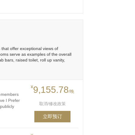
that offer exceptional views of
ooms serve as examples of the overall
ars, raised toilet, roll up vanity,
¥
9,155.78
/晚
on-members
ve I Prefer
取消/修改政策
publicly
立即预订