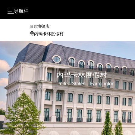
导航栏
目的地/酒店
内玛卡林度假村
United States，Farmington