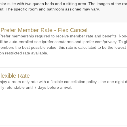
unior suite with two queen beds and a sitting area. The images of the 
out. The specific room and bathroom assigned may vary.
 Prefer Member Rate - Flex Cancel
 Prefer membership required to receive member rate and benefits. N
ill be auto-enrolled see iprefer.com/terms and iprefer.com/privacy. To gi
embers the best possible value, this rate is calculated to be the lowest 
on restricted rate available.
lexible Rate
njoy a room only rate with a flexible cancellation policy - the one night d
ully refundable until 7 days before arrival.