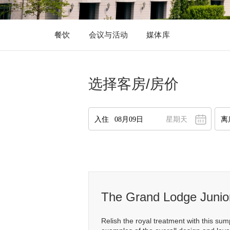
餐饮
会议与活动
媒体库
选择客房/房价
星期天
八月
2026
一
二
三
四
五
六
日
27
28
29
30
31
1
2
2
3
4
5
6
7
8
9
10
11
12
13
14
15
16
1
The Grand Lodge Junior
17
18
19
20
21
22
23
1
Relish the royal treatment with this su
24
25
26
27
28
29
30
2