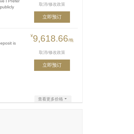
ve I Prefer
取消/修改政策
publicly
立即预订
¥
9,618.66
/晚
eposit is
取消/修改政策
立即预订
查看更多价格