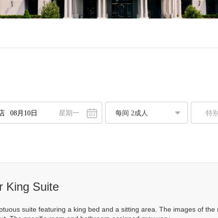
星期一
特
八月
2026
一
二
三
四
五
六
日
7
28
29
30
31
1
2
3
4
5
6
7
8
9
0
11
12
13
14
15
16
 King Suite
7
18
19
20
21
22
23
mptuous suite featuring a king bed and a sitting area. The images of t
4
25
26
27
28
29
30