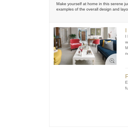
Make yourself at home in this serene j
examples of the overall design and lay
I
I
w
M
n
F
E
f