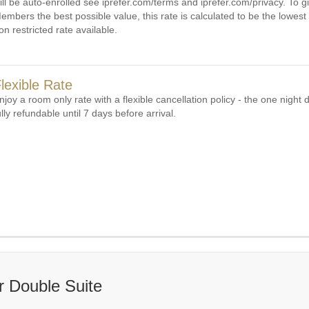
ill be auto-enrolled see iprefer.com/terms and iprefer.com/privacy. To gi
embers the best possible value, this rate is calculated to be the lowest 
on restricted rate available.
lexible Rate
njoy a room only rate with a flexible cancellation policy - the one night d
ully refundable until 7 days before arrival.
 Double Suite