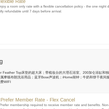
lexible Rate
njoy a room only rate with a flexible cancellation policy - the one night d
ully refundable until 7 days before arrival.
ng
ster Feather Top床垫的超大床；带梳妆台的大理石浴室、200加仑
属摩顿布朗洗浴用品；蓝牙Bose声波机；iHome闹钟；牛奶和饼干夜
WIFI
 Prefer Member Rate - Flex Cancel
 Prefer membership required to receive member rate and benefits. N