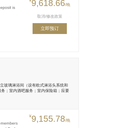
¥
9,618.66
/晚
eposit is
取消/修改政策
立即预订
浴缸和独立玻璃淋浴间（设有欧式淋浴头系统和
间服务；室内酒吧服务；室内保险箱；应要
¥
9,155.78
/晚
on-members