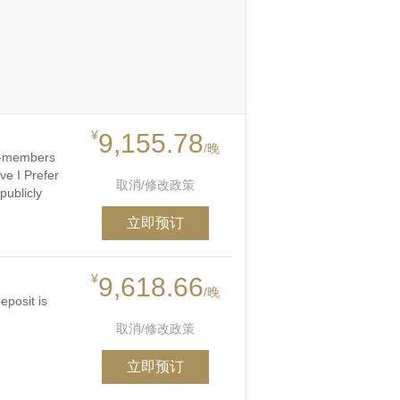
¥
9,155.78
/晚
on-members
ve I Prefer
取消/修改政策
publicly
立即预订
¥
9,618.66
/晚
eposit is
取消/修改政策
立即预订