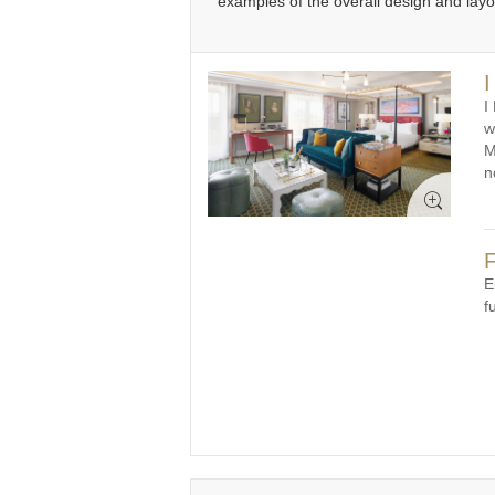
examples of the overall design and lay
31
1
2
3
4
5
6
3
I
I
w
M
n
F
E
f