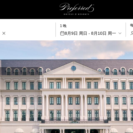
1 晚
8月9日 周日 - 8月10日 周一