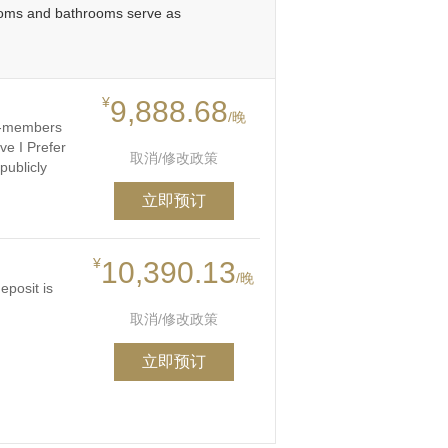
rooms and bathrooms serve as
¥
9,888.68
/晚
on-members
ve I Prefer
取消/修改政策
publicly
立即预订
¥
10,390.13
/晚
eposit is
取消/修改政策
立即预订