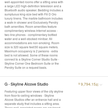
well-appointed rooms offer a sitting area with
a large LED high-definition television and a
Bluetooth audio speaker. Bedding includes a
sumptuous king-size bed with Fili D Oro
luxury linens. The marble bathroom includes
a walk-in shower and Exclusively Pendry
bath amenities. Room amenities feature
complimentary wireless Internet access -
two-line phones - complimentary bottled
water and a well-stocked minibar. All
accommodations are non-smoking. Room
size is 320 square feet/30 square meters.
Maximum occupancy is 2 persons - extra
bed is not allowed. Some of these rooms
connect to a Skyline Corner Studio Suite -
Skyline Corner One Bedroom Suite or the
Pendry Suite on a request basis.
G - Skyline Alcove Studio
9,794.15
¥
起
Featuring upper floor views of the city skyline
from floor-to-ceiling windows - Skyline
Alcove Studios offer an entrance hall and a
separate study that includes a sitting area.
These well-appointed rooms are equipped