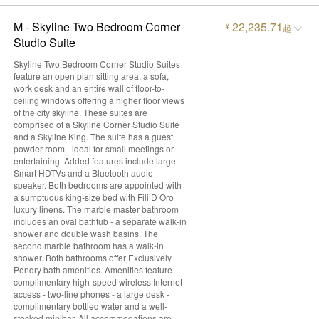
M - Skyline Two Bedroom Corner
22,235.71
¥
起
Studio Suite
Skyline Two Bedroom Corner Studio Suites
feature an open plan sitting area, a sofa,
work desk and an entire wall of floor-to-
ceiling windows offering a higher floor views
of the city skyline. These suites are
comprised of a Skyline Corner Studio Suite
and a Skyline King. The suite has a guest
powder room - ideal for small meetings or
entertaining. Added features include large
Smart HDTVs and a Bluetooth audio
speaker. Both bedrooms are appointed with
a sumptuous king-size bed with Fili D Oro
luxury linens. The marble master bathroom
includes an oval bathtub - a separate walk-in
shower and double wash basins. The
second marble bathroom has a walk-in
shower. Both bathrooms offer Exclusively
Pendry bath amenities. Amenities feature
complimentary high-speed wireless Internet
access - two-line phones - a large desk -
complimentary bottled water and a well-
stocked minibar. All accommodations are