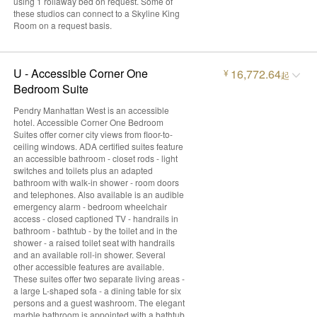
using 1 rollaway bed on request. Some of
these studios can connect to a Skyline King
Room on a request basis.
U - Accessible Corner One
16,772.64
¥
起
Bedroom Suite
Pendry Manhattan West is an accessible
hotel. Accessible Corner One Bedroom
Suites offer corner city views from floor-to-
ceiling windows. ADA certified suites feature
an accessible bathroom - closet rods - light
switches and toilets plus an adapted
bathroom with walk-in shower - room doors
and telephones. Also available is an audible
emergency alarm - bedroom wheelchair
access - closed captioned TV - handrails in
bathroom - bathtub - by the toilet and in the
shower - a raised toilet seat with handrails
and an available roll-in shower. Several
other accessible features are available.
These suites offer two separate living areas -
a large L-shaped sofa - a dining table for six
persons and a guest washroom. The elegant
marble bathroom is appointed with a bathtub