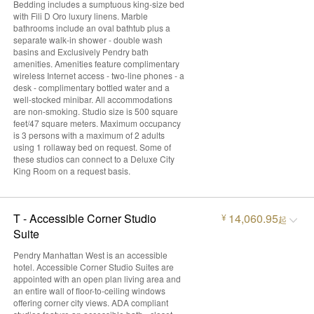
Bedding includes a sumptuous king-size bed
with Fili D Oro luxury linens. Marble
bathrooms include an oval bathtub plus a
separate walk-in shower - double wash
basins and Exclusively Pendry bath
amenities. Amenities feature complimentary
wireless Internet access - two-line phones - a
desk - complimentary bottled water and a
well-stocked minibar. All accommodations
are non-smoking. Studio size is 500 square
feet/47 square meters. Maximum occupancy
is 3 persons with a maximum of 2 adults
using 1 rollaway bed on request. Some of
these studios can connect to a Deluxe City
King Room on a request basis.
T - Accessible Corner Studio
14,060.95
¥
起
Suite
Pendry Manhattan West is an accessible
hotel. Accessible Corner Studio Suites are
appointed with an open plan living area and
an entire wall of floor-to-ceiling windows
offering corner city views. ADA compliant