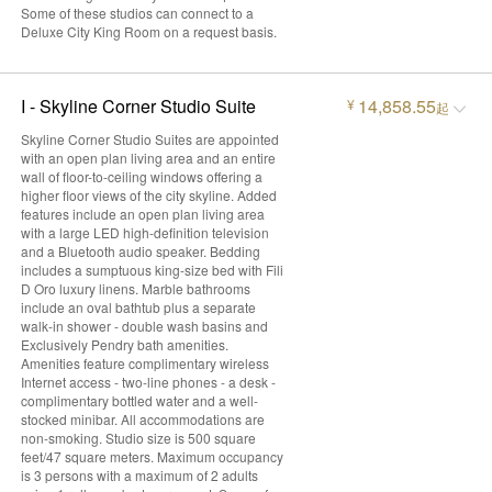
Some of these studios can connect to a
Deluxe City King Room on a request basis.
I - Skyline Corner Studio Suite
14,858.55
¥
起
Skyline Corner Studio Suites are appointed
with an open plan living area and an entire
wall of floor-to-ceiling windows offering a
higher floor views of the city skyline. Added
features include an open plan living area
with a large LED high-definition television
and a Bluetooth audio speaker. Bedding
includes a sumptuous king-size bed with Fili
D Oro luxury linens. Marble bathrooms
include an oval bathtub plus a separate
walk-in shower - double wash basins and
Exclusively Pendry bath amenities.
Amenities feature complimentary wireless
Internet access - two-line phones - a desk -
complimentary bottled water and a well-
stocked minibar. All accommodations are
non-smoking. Studio size is 500 square
feet/47 square meters. Maximum occupancy
is 3 persons with a maximum of 2 adults