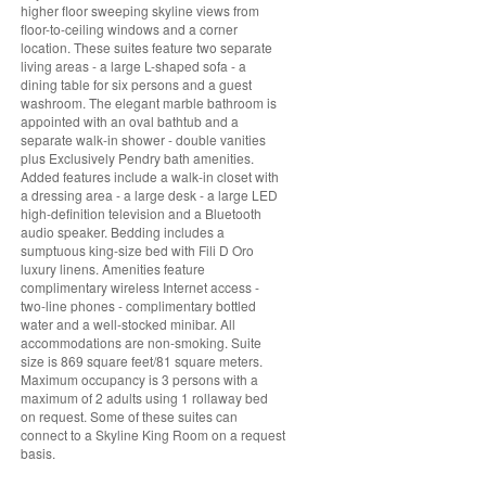
higher floor sweeping skyline views from
floor-to-ceiling windows and a corner
location. These suites feature two separate
living areas - a large L-shaped sofa - a
dining table for six persons and a guest
washroom. The elegant marble bathroom is
appointed with an oval bathtub and a
separate walk-in shower - double vanities
plus Exclusively Pendry bath amenities.
Added features include a walk-in closet with
a dressing area - a large desk - a large LED
high-definition television and a Bluetooth
audio speaker. Bedding includes a
sumptuous king-size bed with Fili D Oro
luxury linens. Amenities feature
complimentary wireless Internet access -
two-line phones - complimentary bottled
water and a well-stocked minibar. All
accommodations are non-smoking. Suite
size is 869 square feet/81 square meters.
Maximum occupancy is 3 persons with a
maximum of 2 adults using 1 rollaway bed
on request. Some of these suites can
connect to a Skyline King Room on a request
basis.