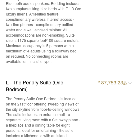
Bluetooth audio speakers. Bedding includes
two sumptuous king-size beds with Fili D Oro
luxury linens. Amenities feature
complimentary wireless Internet access -
two-line phones - complimentary bottled
water and a well-stocked minibar. All
accommodations are non-smoking. Suite
size is 1175 square feet/109 square meters.
Maximum occupancy is 5 persons with a
maximum of 4 adults using a rollaway bed
on request. No connecting rooms are
available for this suite type.
L - The Pendry Suite (One
87,753.23
¥
起
Bedroom)
The Pendry Suite One Bedroom is located
on the 21st floor offering sweeping views of
the city skyline from floor-to-ceiling windows.
The suite includes an entrance hall - a
separate living room with a Steinway piano -
a fireplace and a dining table for eight
persons. Ideal for entertaining - the suite
includes a kitchenette with an island -