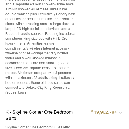
and a separate walk-in shower - some have
a roll-in shower. All of these suites have
double vanities plus Exclusively Pendry bath
amenities. Added features include a walk-in
closet with a dressing area - a large desk - a
large LED high-definition television and a
Bluetooth audio speaker. Bedding includes a
sumptuous king-size bed with Fili D Oro
luxury linens. Amenities feature
complimentary wireless Internet access -
two-line phones - complimentary bottled
water and a well-stocked minibar. All
accommodations are non-smoking. Suite
size is 855-869 square feet/79-81 square
meters. Maximum occupancy is 3 persons
with a maximum of 2 adults using 1 rollaway
bed on request. Some of these suites can
connect to a Deluxe City King Room on a
request basis.
K - Skyline Corner One Bedroom
19,962.78
¥
起
Suite
Skyline Corner One Bedroom Suites offer