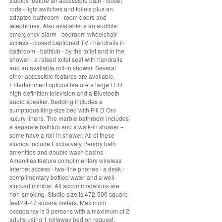
studios feature an accessible bath - closet
rods - light switches and toilets plus an
adapted bathroom - room doors and
telephones. Also available is an audible
emergency alarm - bedroom wheelchair
access - closed captioned TV - handrails in
bathroom - bathtub - by the toilet and in the
shower - a raised toilet seat with handrails
and an available roll-in shower. Several
other accessible features are available.
Entertainment options feature a large LED
high-definition television and a Bluetooth
audio speaker. Bedding includes a
sumptuous king-size bed with Fili D Oro
luxury linens. The marble bathroom includes
a separate bathtub and a walk-in shower –
some have a roll-in shower. All of these
studios include Exclusively Pendry bath
amenities and double wash basins.
Amenities feature complimentary wireless
Internet access - two-line phones - a desk -
complimentary bottled water and a well-
stocked minibar. All accommodations are
non-smoking. Studio size is 472-500 square
feet/44-47 square meters. Maximum
occupancy is 3 persons with a maximum of 2
adults using 1 rollaway bed on request.