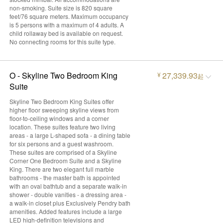
non-smoking. Suite size is 820 square
feet/76 square meters. Maximum occupancy
is 5 persons with a maximum of 4 adults. A
child rollaway bed is available on request.
No connecting rooms for this suite type.
O - Skyline Two Bedroom King
27,339.93
¥
起
Suite
Skyline Two Bedroom King Suites offer
higher floor sweeping skyline views from
floor-to-ceiling windows and a corner
location. These suites feature two living
areas - a large L-shaped sofa - a dining table
for six persons and a guest washroom.
These suites are comprised of a Skyline
Corner One Bedroom Suite and a Skyline
King. There are two elegant full marble
bathrooms - the master bath is appointed
with an oval bathtub and a separate walk-in
shower - double vanities - a dressing area -
a walk-in closet plus Exclusively Pendry bath
amenities. Added features include a large
LED high-definition televisions and