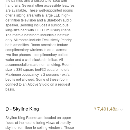
the bathtub and a raised toilet seat with
handrails. Several other accessible features
are available. These well-appointed rooms
offer a sitting area with a large LED high-
definition television and a Bluetooth audio
speaker. Bedding includes a sumptuous
king-size bed with Fili D Oro luxury linens.
The marble bathroom includes a bathtub
only. All rooms include Exclusively Pendry
bath amenities. Room amenities feature
complimentary wireless Internet access -
two-line phones - complimentary bottled
water and a well-stocked minibar. All
accommodations are non-smoking. Room
size is 339 square feet/32 square meters.
Maximum occupancy is 2 persons - extra
bed is not allowed. Some of these room
connect to an Alcove Studio on a request
basis.
D - Skyline King
7,401.48
¥
起
Skyline King Rooms are located on upper
floors of the hotel offering views of the city
skyline from floor-to-ceiling windows. These