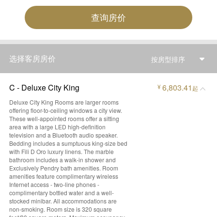
查询房价
选择客房房价
按房型排序
C - Deluxe City King
6,803.41
¥
起
Deluxe City King Rooms are larger rooms
offering floor-to-ceiling windows a city view.
These well-appointed rooms offer a sitting
area with a large LED high-definition
television and a Bluetooth audio speaker.
Bedding includes a sumptuous king-size bed
with Fili D Oro luxury linens. The marble
bathroom includes a walk-in shower and
Exclusively Pendry bath amenities. Room
amenities feature complimentary wireless
Internet access - two-line phones -
complimentary bottled water and a well-
stocked minibar. All accommodations are
non-smoking. Room size is 320 square