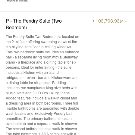
P - The Pendry Suite (Two
103,703.93
¥
起
Bedroom)
The Pendry Suite Two Bedroom is located on
the 21st floor offering sweeping views of the
city skyline from floor-to-ceiling windows.
This two-bedroom suite includes an entrance
hall - a separate living room with a Steinway
piano - a fireplace and a dining table for six
persons. Ideal for entertaining - the suite
includes a kitchen with an island -
refrigerator - oven - bar and kitchenware and
a dining table for six guests. Bedding
includes two sumptuous king-size beds with
plus duvets and Fili D Oro luxury linens.
Added features include a walk-in closet and
a dressing area in both bedrooms. Three full
marble bathrooms are appointed with double
wash basins and Exclusively Pendry bath
amenities. The primary bathroom has an
oval bathtub and a separate walk-in shower.
The second bathroom has a walk-in shower.
The third bathroom is ADA compliant with a