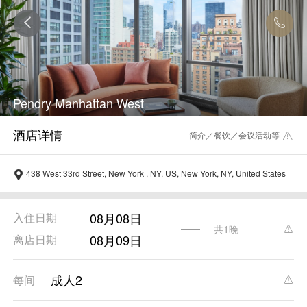
Pendry Manhattan West
简介／餐饮／会议活动等
438 West 33rd Street, New York , NY, US, New York, NY, United States
08月08日
入住日期
共1晚
08月09日
离店日期
成人2
每间