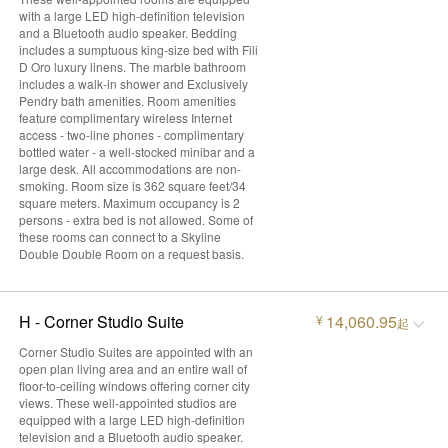
with a large LED high-definition television
and a Bluetooth audio speaker. Bedding
includes a sumptuous king-size bed with Fili
D Oro luxury linens. The marble bathroom
includes a walk-in shower and Exclusively
Pendry bath amenities. Room amenities
feature complimentary wireless Internet
access - two-line phones - complimentary
bottled water - a well-stocked minibar and a
large desk. All accommodations are non-
smoking. Room size is 362 square feet/34
square meters. Maximum occupancy is 2
persons - extra bed is not allowed. Some of
these rooms can connect to a Skyline
Double Double Room on a request basis.
H - Corner Studio Suite
14,060.95
¥
起
Corner Studio Suites are appointed with an
open plan living area and an entire wall of
floor-to-ceiling windows offering corner city
views. These well-appointed studios are
equipped with a large LED high-definition
television and a Bluetooth audio speaker.