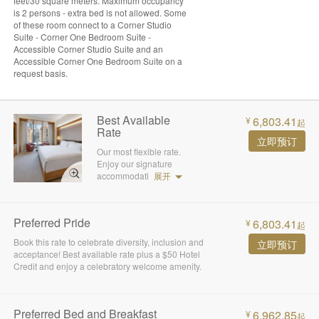
feet/30 square meters. Maximum occupancy
is 2 persons - extra bed is not allowed. Some
of these room connect to a Corner Studio
Suite - Corner One Bedroom Suite -
Accessible Corner Studio Suite and an
Accessible Corner One Bedroom Suite on a
request basis.
Best Available
6,803.41
¥
起
Rate
立即预订
Our most flexible rate.
Enjoy our signature
accommodati
展开
Preferred Pride
6,803.41
¥
起
Book this rate to celebrate diversity, inclusion and
立即预订
acceptance! Best available rate plus a $50 Hotel
Credit and enjoy a celebratory welcome amenity.
Preferred Bed and Breakfast
6,962.85
¥
起