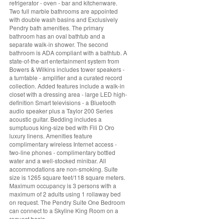
refrigerator - oven - bar and kitchenware.
Two full marble bathrooms are appointed
with double wash basins and Exclusively
Pendry bath amenities. The primary
bathroom has an oval bathtub and a
separate walk-in shower. The second
bathroom is ADA compliant with a bathtub. A
state-of-the-art entertainment system from
Bowers & Wilkins includes tower speakers -
a turntable - amplifier and a curated record
collection. Added features include a walk-in
closet with a dressing area - large LED high-
definition Smart televisions - a Bluetooth
audio speaker plus a Taylor 200 Series
acoustic guitar. Bedding includes a
sumptuous king-size bed with Fili D Oro
luxury linens. Amenities feature
complimentary wireless Internet access -
two-line phones - complimentary bottled
water and a well-stocked minibar. All
accommodations are non-smoking. Suite
size is 1265 square feet/118 square meters.
Maximum occupancy is 3 persons with a
maximum of 2 adults using 1 rollaway bed
on request. The Pendry Suite One Bedroom
can connect to a Skyline King Room on a
request basis.