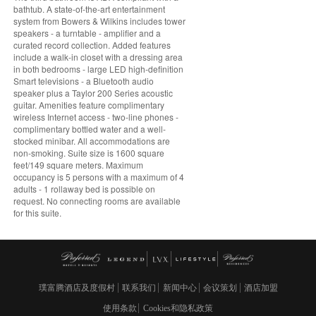
bathtub. A state-of-the-art entertainment
system from Bowers & Wilkins includes tower
speakers - a turntable - amplifier and a
curated record collection. Added features
include a walk-in closet with a dressing area
in both bedrooms - large LED high-definition
Smart televisions - a Bluetooth audio
speaker plus a Taylor 200 Series acoustic
guitar. Amenities feature complimentary
wireless Internet access - two-line phones -
complimentary bottled water and a well-
stocked minibar. All accommodations are
non-smoking. Suite size is 1600 square
feet/149 square meters. Maximum
occupancy is 5 persons with a maximum of 4
adults - 1 rollaway bed is possible on
request. No connecting rooms are available
for this suite.
璞富腾酒店及度假村
联系我们
新闻中心
会议策划
酒店加盟
使用条款
Cookies和隐私政策