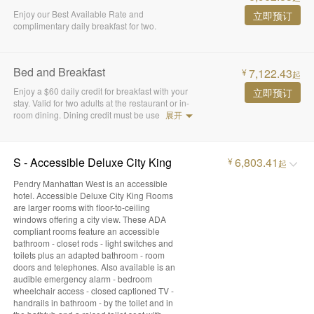
Enjoy our Best Available Rate and
立即预订
complimentary daily breakfast for two.
Bed and Breakfast
7,122.43
¥
起
Enjoy a $60 daily credit for breakfast with your
立即预订
stay. Valid for two adults at the restaurant or in-
room dining. Dining credit must be use
展开
S - Accessible Deluxe City King
6,803.41
¥
起
Pendry Manhattan West is an accessible
hotel. Accessible Deluxe City King Rooms
are larger rooms with floor-to-ceiling
windows offering a city view. These ADA
compliant rooms feature an accessible
bathroom - closet rods - light switches and
toilets plus an adapted bathroom - room
doors and telephones. Also available is an
audible emergency alarm - bedroom
wheelchair access - closed captioned TV -
handrails in bathroom - by the toilet and in