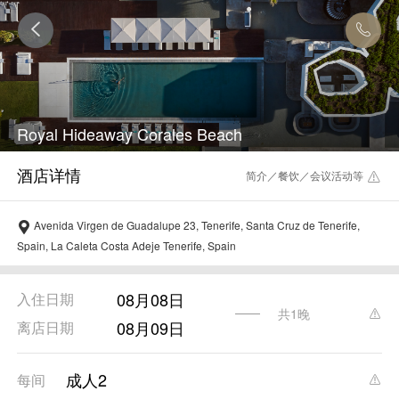
Royal Hideaway Corales Beach
简介／餐饮／会议活动等
Avenida Virgen de Guadalupe 23, Tenerife, Santa Cruz de Tenerife,
Spain, La Caleta Costa Adeje Tenerife, Spain
08月08日
入住日期
共1晚
08月09日
离店日期
成人2
每间