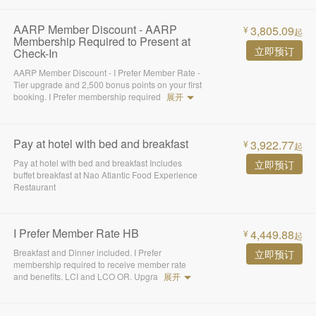
AARP Member Discount - AARP
3,805.09
¥
起
Membership Required to Present at
立即预订
Check-In
AARP Member Discount - I Prefer Member Rate -
Tier upgrade and 2,500 bonus points on your first
booking. I Prefer membership required
展开
Pay at hotel with bed and breakfast
3,922.77
¥
起
Pay at hotel with bed and breakfast Includes
立即预订
buffet breakfast at Nao Atlantic Food Experience
Restaurant
I Prefer Member Rate HB
4,449.88
¥
起
Breakfast and Dinner included. I Prefer
立即预订
membership required to receive member rate
and benefits. LCI and LCO OR. Upgra
展开