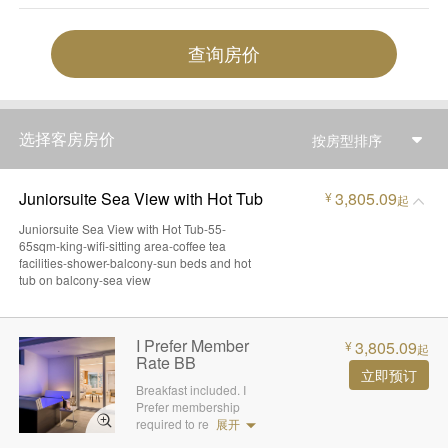
查询房价
选择客房房价
按房型排序
Juniorsuite Sea View with Hot Tub
3,805.09
¥
起
Juniorsuite Sea View with Hot Tub-55-
65sqm-king-wifi-sitting area-coffee tea
facilities-shower-balcony-sun beds and hot
tub on balcony-sea view
I Prefer Member
3,805.09
¥
起
Rate BB
立即预订
Breakfast included. I
Prefer membership
required to re
展开