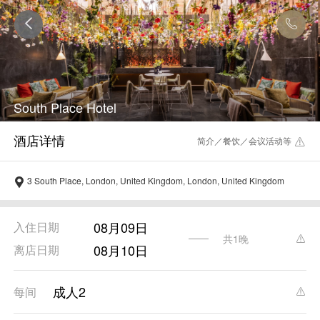
South Place Hotel
简介／餐饮／会议活动等
3 South Place, London, United Kingdom, London, United Kingdom
08月09日
入住日期
共1晚
08月10日
离店日期
成人2
每间