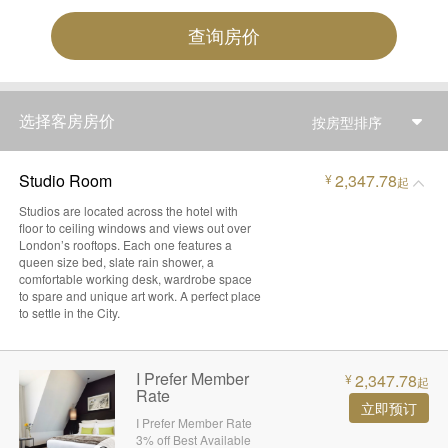
查询房价
选择客房房价
按房型排序
Studio Room
2,347.78
¥
起
Studios are located across the hotel with
floor to ceiling windows and views out over
London’s rooftops. Each one features a
queen size bed, slate rain shower, a
comfortable working desk, wardrobe space
to spare and unique art work. A perfect place
to settle in the City.
I Prefer Member
2,347.78
¥
起
Rate
立即预订
I Prefer Member Rate
3% off Best Available