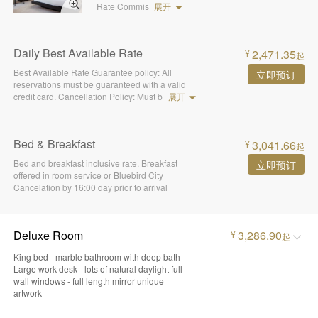
Rate Commis
展开
Daily Best Available Rate
2,471.35
¥
起
Best Available Rate Guarantee policy: All
立即预订
reservations must be guaranteed with a valid
credit card. Cancellation Policy: Must b
展开
Bed & Breakfast
3,041.66
¥
起
Bed and breakfast inclusive rate. Breakfast
立即预订
offered in room service or Bluebird City
Cancelation by 16:00 day prior to arrival
Deluxe Room
3,286.90
¥
起
King bed - marble bathroom with deep bath
Large work desk - lots of natural daylight full
wall windows - full length mirror unique
artwork