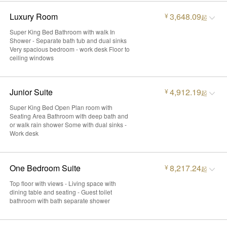
Luxury Room
3,648.09
¥
起
Super King Bed Bathroom with walk In
Shower - Separate bath tub and dual sinks
Very spacious bedroom - work desk Floor to
ceiling windows
Junior Suite
4,912.19
¥
起
Super King Bed Open Plan room with
Seating Area Bathroom with deep bath and
or walk rain shower Some with dual sinks -
Work desk
One Bedroom Suite
8,217.24
¥
起
Top floor with views - Living space with
dining table and seating - Guest toilet
bathroom with bath separate shower